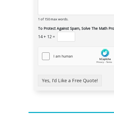
1 of 150 max words.
To Protect Against Spam, Solve The Math Pr
14
+
12
=
Yes, I’d Like a Free Quote!