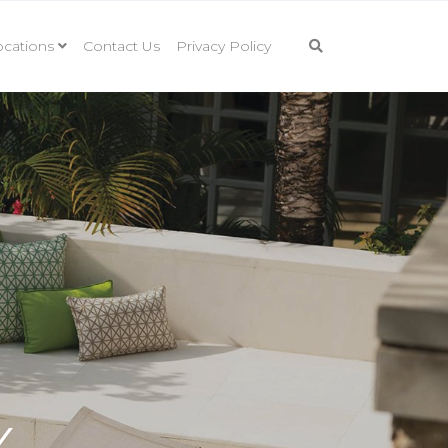
cations
Contact Us
Privacy Policy