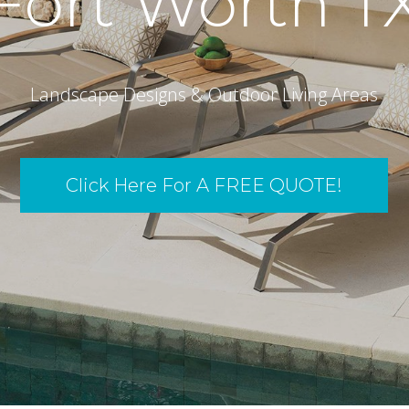
Fort Worth T
Landscape Designs & Outdoor Living Areas
Click Here For A FREE QUOTE!