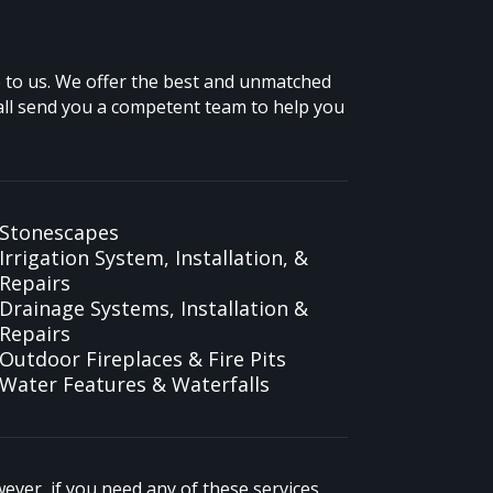
me to us. We offer the best and unmatched
all send you a competent team to help you
Stonescapes
Irrigation System, Installation, &
Repairs
Drainage Systems, Installation &
Repairs
Outdoor Fireplaces & Fire Pits
Water Features & Waterfalls
ver, if you need any of these services,