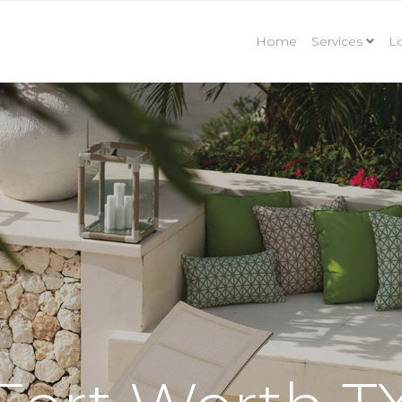
Home
Services
Lo