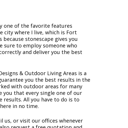
 one of the favorite features
city where I live, which is Fort
’s because stonescape gives you
ke sure to employ someone who
correctly and deliver you the best
esigns & Outdoor Living Areas is a
uarantee you the best results in the
orked with outdoor areas for many
 you that every single one of our
e results. All you have to do is to
here in no time.
il us, or visit our offices whenever
also request a free quotation and