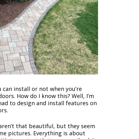
u can install or not when you’re
oors. How do I know this? Well, I’m
 had to design and install features on
rs.
aren’t that beautiful, but they seem
me pictures. Everything is about