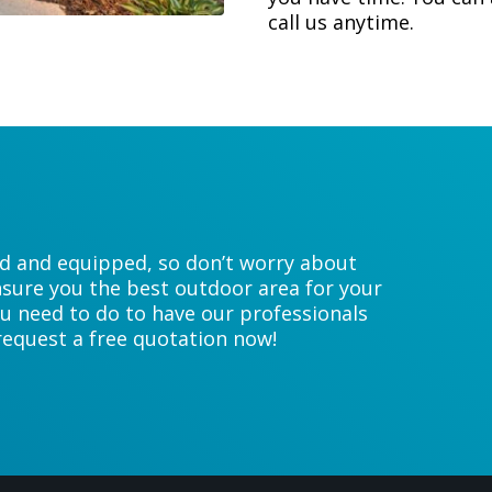
call us anytime.
ed and equipped, so don’t worry about
sure you the best outdoor area for your
u need to do to have our professionals
 request a free quotation now!