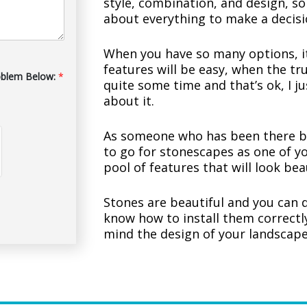
style, combination, and design, so
about everything to make a decisi
When you have so many options, it
features will be easy, when the tru
oblem Below:
*
quite some time and that’s ok, I j
about it.
As someone who has been there b
to go for stonescapes as one of yo
pool of features that will look bea
Stones are beautiful and you can
know how to install them correctly
mind the design of your landscape