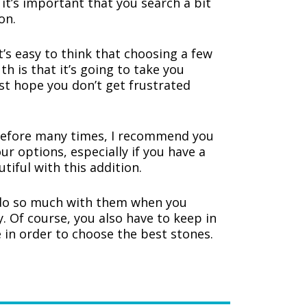
 it’s important that you search a bit
on.
’s easy to think that choosing a few
th is that it’s going to take you
ust hope you don’t get frustrated
efore many times, I recommend you
ur options, especially if you have a
utiful with this addition.
 do so much with them when you
. Of course, you also have to keep in
 in order to choose the best stones.