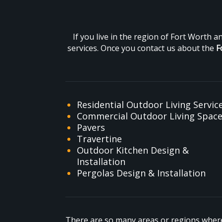
If you live in the region of Fort Worth 
services. Once you contact us about the
F
Residential Outdoor Living Servic
Commercial Outdoor Living Spac
Pavers
Travertine
Outdoor Kitchen Design &
Installation
Pergolas Design & Installation
There are so many areas or regions where 