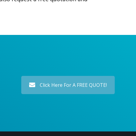
Click Here For A FREE QUOTE!