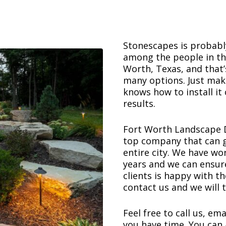
Stonescapes is probably
among the people in the 
Worth, Texas, and that
many options. Just ma
knows how to install it 
results.
Fort Worth Landscape D
top company that can g
entire city. We have w
years and we can ensure
clients is happy with th
contact us and we will t
Feel free to call us, ema
you have time. You can 