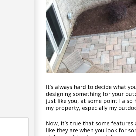
It’s always hard to decide what yo
designing something for your outd
just like you, at some point I also
my property, especially my outdoo
Now, it’s true that some features 
like they are when you look for so