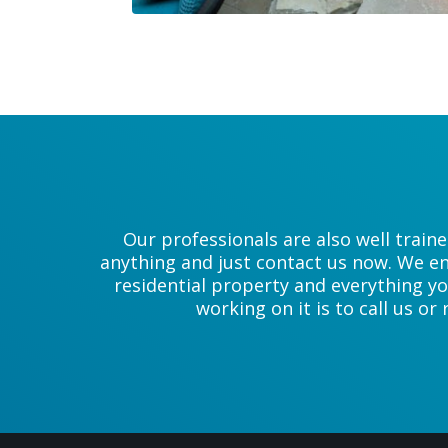
Our professionals are also well train
anything and just contact us now. We en
residential property and everything yo
working on it is to call us or