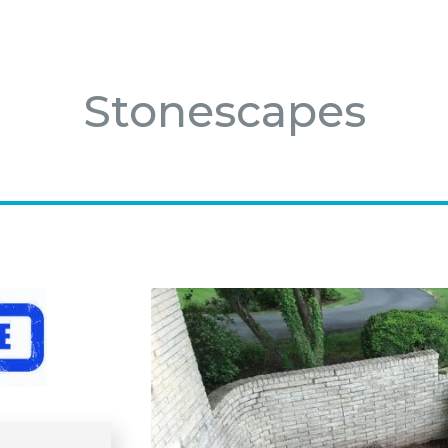
Stonescapes