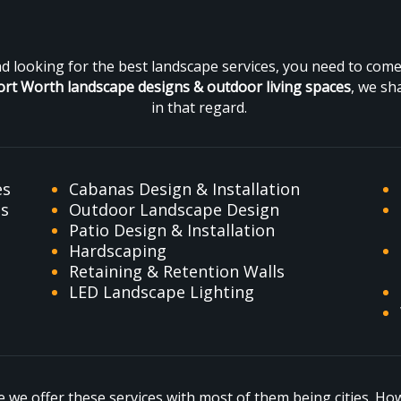
and looking for the best landscape services, you need to co
ort Worth landscape designs &
outdoor living spaces
, we sh
in that regard.
es
Cabanas Design & Installation
es
Outdoor Landscape Design
Patio Design & Installation
Hardscaping
Retaining & Retention Walls
LED Landscape Lighting
we offer these services with most of them being cities. Howe