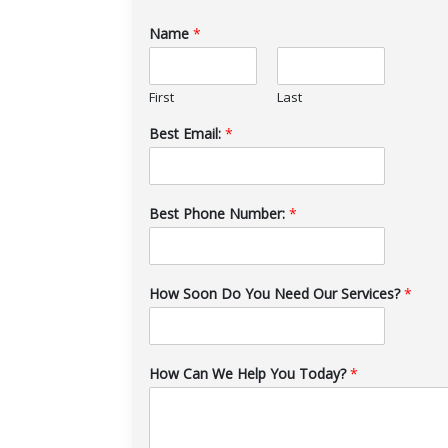
Name
*
First
Last
Best Email:
*
Best Phone Number:
*
How Soon Do You Need Our Services?
*
How Can We Help You Today?
*